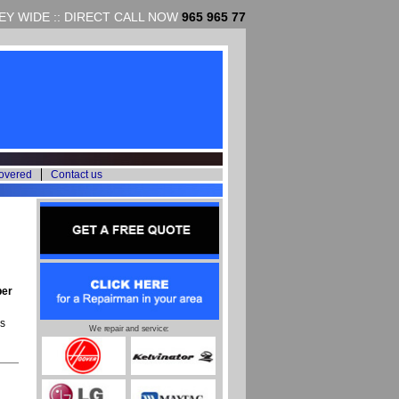
Y WIDE :: DIRECT CALL NOW
965 965 77
overed
Contact us
per
s
We repair and service: