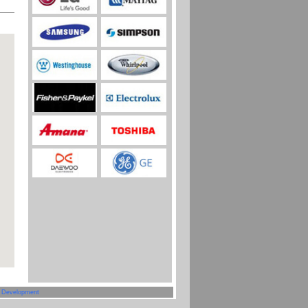
 Development