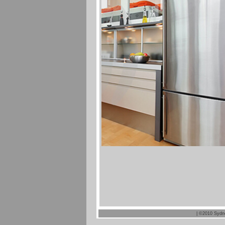
| ©2010 Sydn