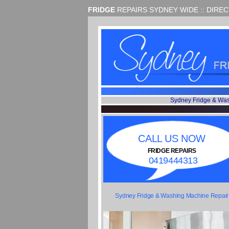
FRIDGE
REPAIRS SYDNEY WIDE :: DIRE
Sydney Fridge & Wa
CALL US NOW
FRIDGE REPAIRS
0419444313
Sydney Fridge & Washing Machine Repair