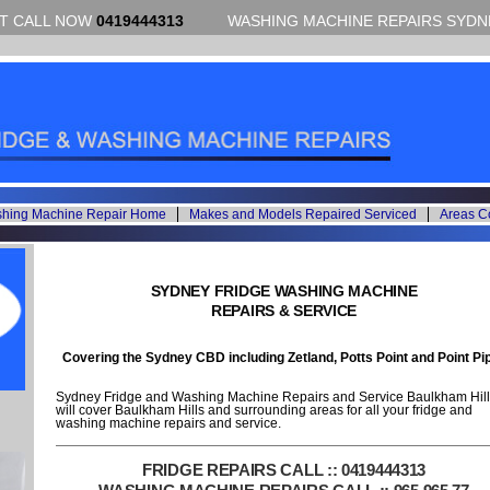
CT CALL NOW
0419444313
WASHING MACHINE REPAIRS SYDNE
shing Machine Repair Home
Makes and Models Repaired Serviced
Areas C
SYDNEY FRIDGE WASHING MACHINE
REPAIRS & SERVICE
Covering the Sydney CBD including Zetland, Potts Point and Point Pi
Sydney Fridge and Washing Machine Repairs and Service Baulkham Hill
will cover Baulkham Hills and surrounding areas for all your fridge and
washing machine repairs and service.
FRIDGE REPAIRS CALL :: 0419444313