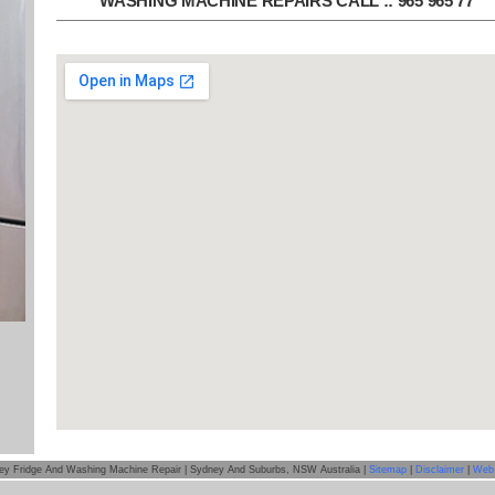
WASHING MACHINE REPAIRS CALL :: 965 965 77
ey Fridge And Washing Machine Repair | Sydney And Suburbs, NSW Australia |
Sitemap
|
Disclaimer
|
Web