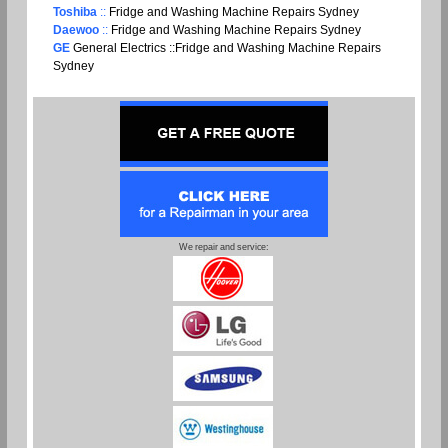
Toshiba
::
Fridge and Washing Machine Repairs Sydney
Daewoo
::
Fridge and Washing Machine Repairs Sydney
GE
General Electrics ::Fridge and Washing Machine Repairs
Sydney
We repair and service: