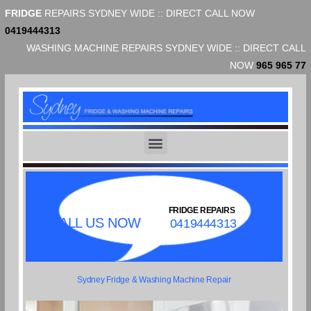
FRIDGE
REPAIRS SYDNEY WIDE :: DIRECT CALL NOW
0419444313
WASHING MACHINE REPAIRS SYDNEY WIDE :: DIRECT CALL
NOW
965 965 77
FRIDGE REPAIRS
CALL US NOW
0419444313
Sydney Fridge & Washing Machine Repair