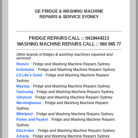
GE FRIDGE & WASHING MACHINE
REPAIRS & SERVICE SYDNEY
FRIDGE REPAIRS CALL :: 0419444313
WASHING MACHINE REPAIRS CALL :: 965 965 77
Other brands of fridges & washing machines repaired and
serviced:
Hoover
::
Fridge and Washing Machine Repairs Sydney
Kelvinator
::
Fridge and Washing Machine Repairs Sydney
LG Life's Good
::
Fridge and Washing Machine Repairs
Sydney
Maytag
::
Fridge and Washing Machine Repairs Sydney
Samsung
::
Fridge and Washing Machine Repairs Sydney
Simpson
::
Fridge and Washing Machine Repairs Sydney
Westinghouse
::
Fridge and Washing Machine Repairs
Sydney
Whirlpool
::
Fridge and Washing Machine Repairs Sydney
Fisher and Paykel
::
Fridge and Washing Machine Repairs
Sydney
Electrolux
::
Fridge and Washing Machine Repairs Sydney
Amana
::
Fridge and Washing Machine Repairs Sydney