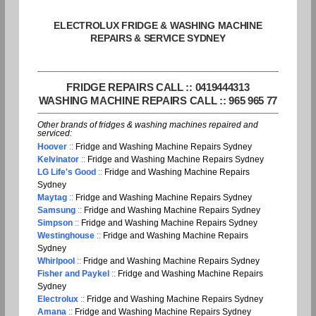
ELECTROLUX FRIDGE & WASHING MACHINE
REPAIRS & SERVICE SYDNEY
FRIDGE REPAIRS CALL :: 0419444313
WASHING MACHINE REPAIRS CALL :: 965 965 77
Other brands of fridges & washing machines repaired and
serviced:
Hoover
::
Fridge and Washing Machine Repairs Sydney
Kelvinator
::
Fridge and Washing Machine Repairs Sydney
LG Life's Good
::
Fridge and Washing Machine Repairs
Sydney
Maytag
::
Fridge and Washing Machine Repairs Sydney
Samsung
::
Fridge and Washing Machine Repairs Sydney
Simpson
::
Fridge and Washing Machine Repairs Sydney
Westinghouse
::
Fridge and Washing Machine Repairs
Sydney
Whirlpool
::
Fridge and Washing Machine Repairs Sydney
Fisher and Paykel
::
Fridge and Washing Machine Repairs
Sydney
Electrolux
::
Fridge and Washing Machine Repairs Sydney
Amana
::
Fridge and Washing Machine Repairs Sydney