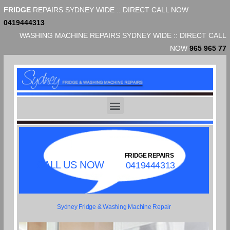
FRIDGE
REPAIRS SYDNEY WIDE :: DIRECT CALL NOW
0419444313
WASHING MACHINE REPAIRS SYDNEY WIDE :: DIRECT CALL
NOW
965 965 77
FRIDGE REPAIRS
CALL US NOW
0419444313
Sydney Fridge & Washing Machine Repair