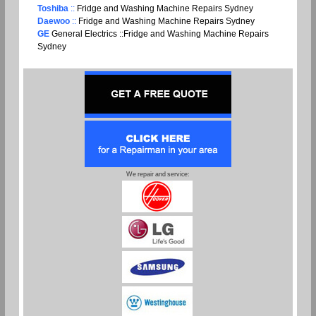
Toshiba
::
Fridge and Washing Machine Repairs Sydney
Daewoo
::
Fridge and Washing Machine Repairs Sydney
GE
General Electrics ::Fridge and Washing Machine Repairs
Sydney
We repair and service: