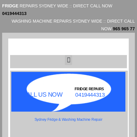
FRIDGE
REPAIRS SYDNEY WIDE :: DIRECT CALL NOW
0419444313
WASHING MACHINE REPAIRS SYDNEY WIDE :: DIRECT CALL
NOW
965 965 77
FRIDGE REPAIRS
CALL US NOW
0419444313
Sydney Fridge & Washing Machine Repair