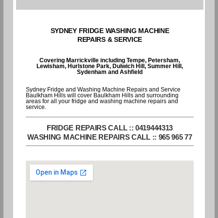
SYDNEY FRIDGE WASHING MACHINE
REPAIRS & SERVICE
Covering Marrickville including Tempe, Petersham,
Lewisham, Hurlstone Park, Dulwich Hill, Summer Hill,
Sydenham and Ashfield
Sydney Fridge and Washing Machine Repairs and Service
Baulkham Hills will cover Baulkham Hills and surrounding
areas for all your fridge and washing machine repairs and
service.
FRIDGE REPAIRS CALL :: 0419444313
WASHING MACHINE REPAIRS CALL :: 965 965 77