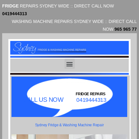
FRIDGE
REPAIRS SYDNEY WIDE :: DIRECT CALL NOW
0419444313
WASHING MACHINE REPAIRS SYDNEY WIDE :: DIRECT CALL
NOW
965 965 77
FRIDGE REPAIRS
CALL US NOW
0419444313
Sydney Fridge & Washing Machine Repair