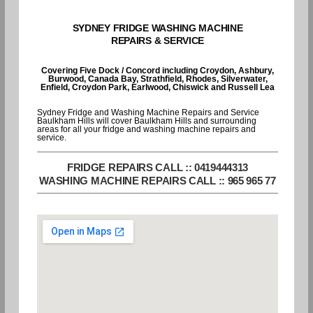
SYDNEY FRIDGE WASHING MACHINE
REPAIRS & SERVICE
Covering Five Dock / Concord including Croydon, Ashbury,
Burwood, Canada Bay, Strathfield, Rhodes, Silverwater,
Enfield, Croydon Park, Earlwood, Chiswick and Russell Lea
Sydney Fridge and Washing Machine Repairs and Service
Baulkham Hills will cover Baulkham Hills and surrounding
areas for all your fridge and washing machine repairs and
service.
FRIDGE REPAIRS CALL :: 0419444313
WASHING MACHINE REPAIRS CALL :: 965 965 77