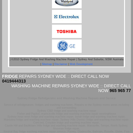
| ©2010 Sydney Fridge And Washing Machine Repair | Sydney And Suburbs, NSW Australia
|
Sitemap
|
Disclaimer
|
Web Development
FRIDGE
REPAIRS SYDNEY WIDE :: DIRECT CALL NOW
0419444313
WASHING MACHINE REPAIRS SYDNEY WIDE :: DIRECT CALL
NOW
965 965 77
Sydney Fridge Refridgerator and Washing Machine Repairs and Service
Service of refridgerators, fridges and washing machines. Repairs in the Sydney metro areas including
and surrounding:
Sydney CBD fridge and washing machine repair
Fisher and Paykel, marrickville fridge and washing machine repair westinghouse
Sydney inner west fridge and washing machine repair, bondi fridge and washing machine repair,
Maroubra fridge and washing machine repair, Sydney Hills District fridge and washing machine repair,
Concord, Croydon fridge and washing machine repair,
Castle Hill and Baulkham Hills fridge and washing machine repair, Matraville, Tempe, North Sydney,
Mosman fridge repair,
Neutral Bay fridge washing machine repair service, Putney, Gladesville, Balmain, Rozelle, Glebe, Five