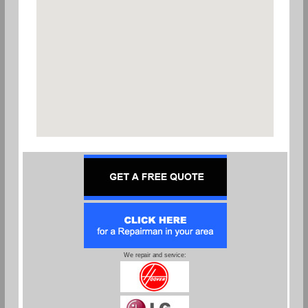
We repair and service: